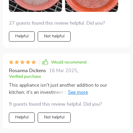
27 guests found this review helpful. Did you?
Helpful
Not helpful
Would recommend
Rosanna Dickens
16 Mar 2025
,
Verified purchase
This appliance isn't just another addition to our
kitchen; it’s an investment towards good health and
peace of mind. Knowing that our drinking water is free
9 guests found this review helpful. Did you?
from impurities gives me immense satisfaction.
Helpful
Not helpful