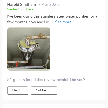
Harold Smitham
7 Apr 2025
,
Verified purchase
I've been using this stainless steel water purifier for a
few months now and I must say, it's one of best
purchases I've made. The ultrafiltration ensures that
every drop of water we drink is clean and. Plus, its
8000L capacity caters perfectly to my large family's
needs.
81 guests found this review helpful. Did you?
Helpful
Not helpful