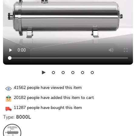
41562
people have viewed this item
20182
people have added this item to cart
11287
people have bought this item
Type:
8000L