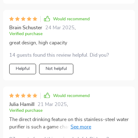
Would recommend
Brain Schuster
24 Mar 2025
,
Verified purchase
great design, high capacity
14 guests found this review helpful. Did you?
Helpful
Not helpful
Would recommend
Julia Hamill
21 Mar 2025
,
Verified purchase
The direct drinking feature on this stainless-steel water
purifier is such a game changer! No need for extra
cups or bottles anymore - hydration has never been so