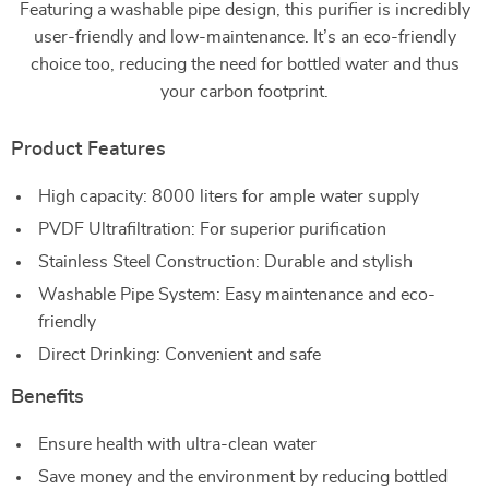
Featuring a washable pipe design, this purifier is incredibly
user-friendly and low-maintenance. It’s an eco-friendly
choice too, reducing the need for bottled water and thus
your carbon footprint.
Product Features
High capacity: 8000 liters for ample water supply
PVDF Ultrafiltration: For superior purification
Stainless Steel Construction: Durable and stylish
Washable Pipe System: Easy maintenance and eco-
friendly
Direct Drinking: Convenient and safe
Benefits
Ensure health with ultra-clean water
Save money and the environment by reducing bottled