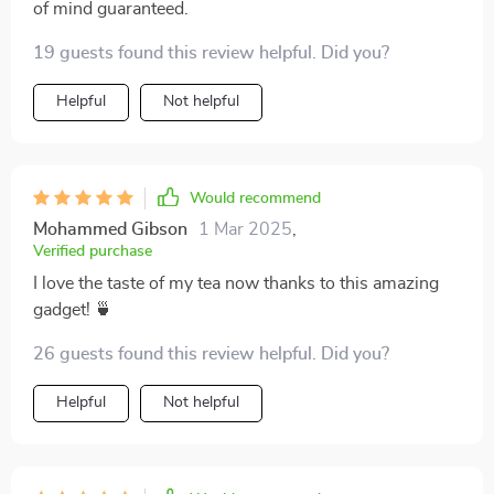
of mind guaranteed.
19 guests found this review helpful. Did you?
Helpful
Not helpful
Would recommend
Mohammed Gibson
1 Mar 2025
,
Verified purchase
I love the taste of my tea now thanks to this amazing
gadget! 🍵
26 guests found this review helpful. Did you?
Helpful
Not helpful