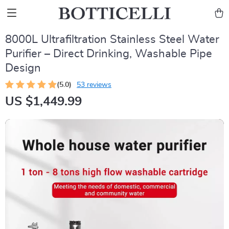
8000L Ultrafiltration Stainless Steel Water
Purifier – Direct Drinking, Washable Pipe
Design
(5.0)
53 reviews
US $1,449.99