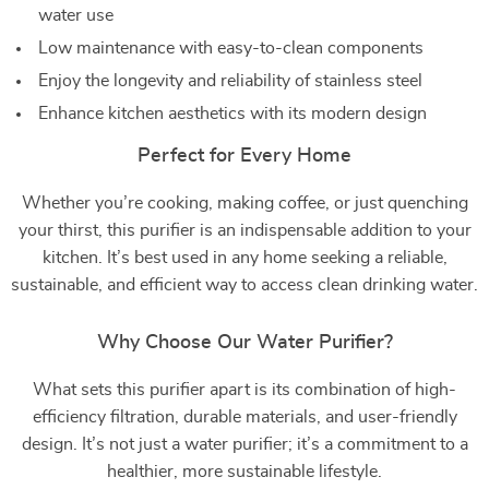
water use
Low maintenance with easy-to-clean components
Enjoy the longevity and reliability of stainless steel
Enhance kitchen aesthetics with its modern design
Perfect for Every Home
Whether you’re cooking, making coffee, or just quenching
your thirst, this purifier is an indispensable addition to your
kitchen. It’s best used in any home seeking a reliable,
sustainable, and efficient way to access clean drinking water.
Why Choose Our Water Purifier?
What sets this purifier apart is its combination of high-
efficiency filtration, durable materials, and user-friendly
design. It’s not just a water purifier; it’s a commitment to a
healthier, more sustainable lifestyle.