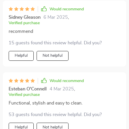
Would recommend
Sidney Gleason
6 Mar 2025
,
Verified purchase
recommend
15 guests found this review helpful. Did you?
Helpful
Not helpful
Would recommend
Esteban O'Connell
4 Mar 2025
,
Verified purchase
Functional, stylish and easy to clean.
53 guests found this review helpful. Did you?
Helpful
Not helpful