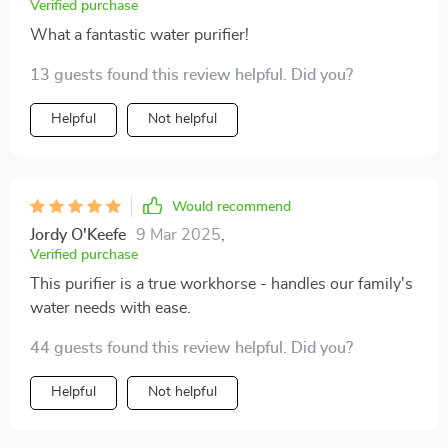
Verified purchase
What a fantastic water purifier!
13 guests found this review helpful. Did you?
Helpful
Not helpful
Would recommend
Jordy O'Keefe
9 Mar 2025
,
Verified purchase
This purifier is a true workhorse - handles our family's
water needs with ease.
44 guests found this review helpful. Did you?
Helpful
Not helpful