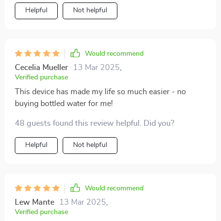
Helpful
Not helpful
Would recommend
Cecelia Mueller
13 Mar 2025
,
Verified purchase
This device has made my life so much easier - no
buying bottled water for me!
48 guests found this review helpful. Did you?
Helpful
Not helpful
Would recommend
Lew Mante
13 Mar 2025
,
Verified purchase