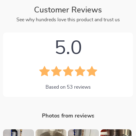
Customer Reviews
See why hundreds love this product and trust us
5.0
Based on
53
reviews
Photos from reviews