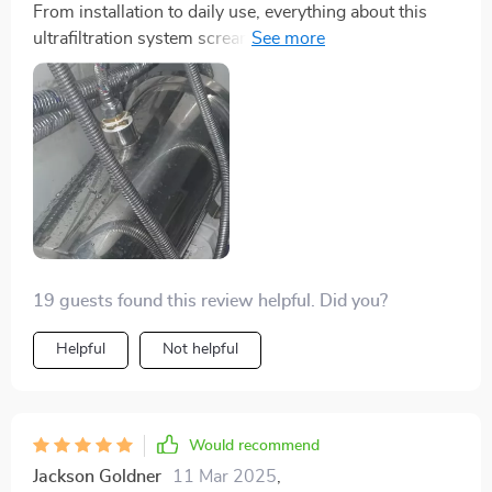
From installation to daily use, everything about this
ultrafiltration system screams convenience. Its high
capacity means less frequent refills while the washable
pipes make cleaning hassle-free.
19 guests found this review helpful. Did you?
Helpful
Not helpful
Would recommend
Jackson Goldner
11 Mar 2025
,