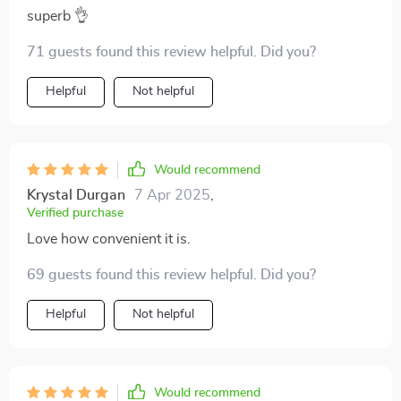
superb 👌
71 guests found this review helpful. Did you?
Helpful
Not helpful
Would recommend
Krystal Durgan
7 Apr 2025
,
Verified purchase
Love how convenient it is.
69 guests found this review helpful. Did you?
Helpful
Not helpful
Would recommend