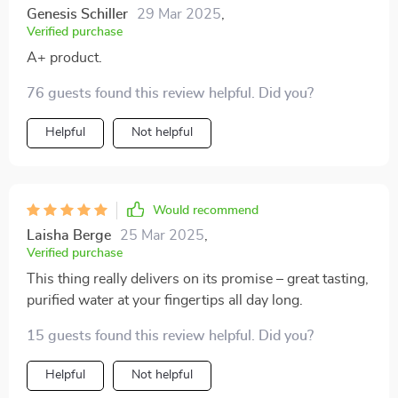
Genesis Schiller
29 Mar 2025
,
Verified purchase
A+ product.
76 guests found this review helpful. Did you?
Helpful
Not helpful
Would recommend
Laisha Berge
25 Mar 2025
,
Verified purchase
This thing really delivers on its promise – great tasting,
purified water at your fingertips all day long.
15 guests found this review helpful. Did you?
Helpful
Not helpful