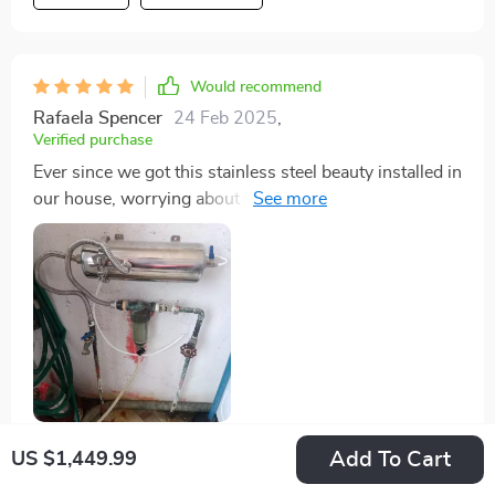
Would recommend
Rafaela Spencer
24 Feb 2025
,
Verified purchase
Ever since we got this stainless steel beauty installed in
our house, worrying about impurities in our tap-water
seems like a thing of past! With its massive 8000L
capacity & direct-drinking feature – life certainly feels
much simpler now!
Add To Cart
US $1,449.99
58 guests found this review helpful. Did you?