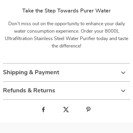
Take the Step Towards Purer Water
Don’t miss out on the opportunity to enhance your daily
water consumption experience. Order your 8000L
Ultrafiltration Stainless Steel Water Purifier today and taste
the difference!
Shipping & Payment
Refunds & Returns