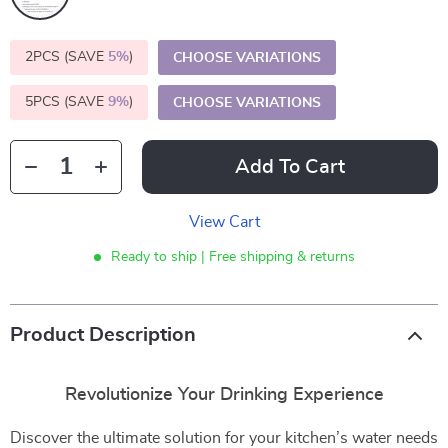
2PCS (SAVE
5%
)
CHOOSE VARIATIONS
5PCS (SAVE
9%
)
CHOOSE VARIATIONS
Add To Cart
View Cart
Ready to ship | Free shipping & returns
Product Description
Revolutionize Your Drinking Experience
Discover the ultimate solution for your kitchen’s water needs