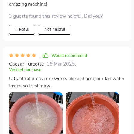
amazing machine!
3 guests found this review helpful. Did you?
Helpful
Not helpful
Would recommend
Caesar Turcotte
18 Mar 2025
,
Verified purchase
Ultrafiltration feature works like a charm; our tap water
tastes so fresh now.