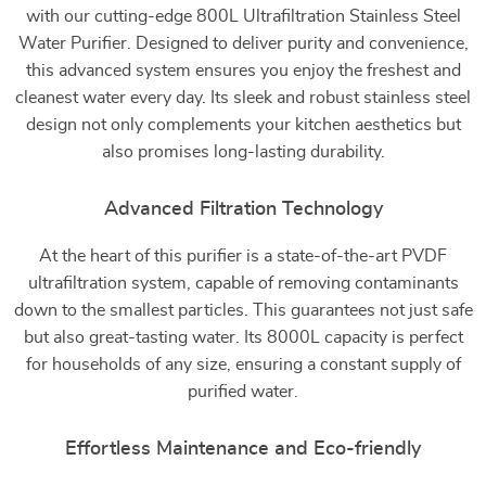
with our cutting-edge 800L Ultrafiltration Stainless Steel
Water Purifier. Designed to deliver purity and convenience,
this advanced system ensures you enjoy the freshest and
cleanest water every day. Its sleek and robust stainless steel
design not only complements your kitchen aesthetics but
also promises long-lasting durability.
Advanced Filtration Technology
At the heart of this purifier is a state-of-the-art PVDF
ultrafiltration system, capable of removing contaminants
down to the smallest particles. This guarantees not just safe
but also great-tasting water. Its 8000L capacity is perfect
for households of any size, ensuring a constant supply of
purified water.
Effortless Maintenance and Eco-friendly