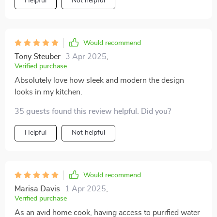
Helpful
Not helpful
Would recommend
Tony Steuber
3 Apr 2025
,
Verified purchase
Absolutely love how sleek and modern the design
looks in my kitchen.
35 guests found this review helpful. Did you?
Helpful
Not helpful
Would recommend
Marisa Davis
1 Apr 2025
,
Verified purchase
As an avid home cook, having access to purified water