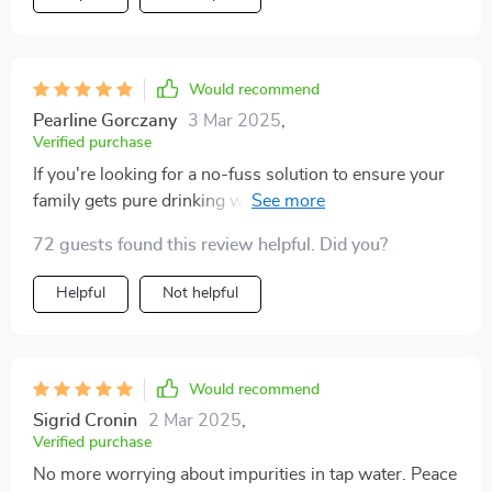
Would recommend
Pearline Gorczany
3 Mar 2025
,
Verified purchase
If you're looking for a no-fuss solution to ensure your
family gets pure drinking water every day, look no
further than this amazing product! It delivers exactly
72 guests found this review helpful. Did you?
what it promises - great tasting, purified water at your
fingertips all day long!
Helpful
Not helpful
Would recommend
Sigrid Cronin
2 Mar 2025
,
Verified purchase
No more worrying about impurities in tap water. Peace