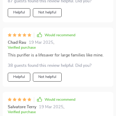
87 guests found this review helpful. Did you?
simple!
Helpful
Not helpful
Would recommend
Chad Rau
19 Mar 2025
,
Verified purchase
This purifier is a lifesaver for large families like mine.
38 guests found this review helpful. Did you?
Helpful
Not helpful
Would recommend
Salvatore Terry
19 Mar 2025
,
Verified purchase