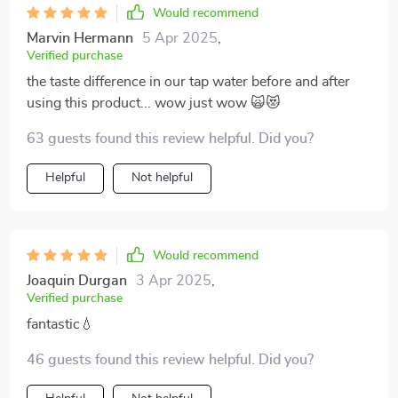
Would recommend
Marvin Hermann
5 Apr 2025
,
Verified purchase
the taste difference in our tap water before and after
using this product... wow just wow 🙀😻
63 guests found this review helpful. Did you?
Helpful
Not helpful
Would recommend
Joaquin Durgan
3 Apr 2025
,
Verified purchase
fantastic💧
46 guests found this review helpful. Did you?