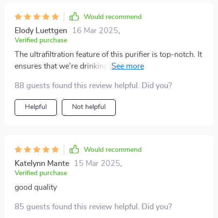
Would recommend
Elody Luettgen
16 Mar 2025
,
Verified purchase
The ultrafiltration feature of this purifier is top-notch. It
ensures that we're drinking clean and safe water every
day.
88 guests found this review helpful. Did you?
Helpful
Not helpful
Would recommend
Katelynn Mante
15 Mar 2025
,
Verified purchase
good quality
85 guests found this review helpful. Did you?