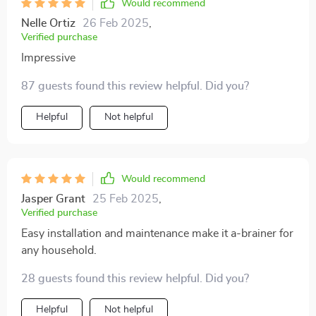
Would recommend
Nelle Ortiz
26 Feb 2025
,
Verified purchase
Impressive
87 guests found this review helpful. Did you?
Helpful
Not helpful
Would recommend
Jasper Grant
25 Feb 2025
,
Verified purchase
Easy installation and maintenance make it a-brainer for
any household.
28 guests found this review helpful. Did you?
Helpful
Not helpful