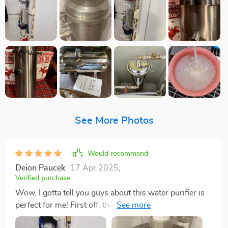
See More Photos
Would recommend
Deion Paucek
17 Apr 2025
,
Verified purchase
Wow, I gotta tell you guys about this water purifier is
perfect for me! First off, the stainless steel design is
just killer. It gives my kitchen an instant upgrade with