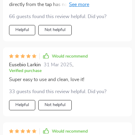
directly from the tap has noticeably improved the taste
of my dishes. This purifier with its washable pipe
66 guests found this review helpful. Did you?
design not only looks sleek in my kitchen but also
makes maintenance super easy.
Helpful
Not helpful
Would recommend
Eusebio Larkin
31 Mar 2025
,
Verified purchase
Super easy to use and clean, love it!
33 guests found this review helpful. Did you?
Helpful
Not helpful
Would recommend