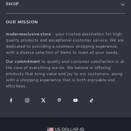
SHOP
Shipping Info
Careers
Home
FAQ
Press
OUR MISSION
Products
Returns Center
Influencers
modernexclusive.store
- your trusted destination for high-
What’s New
Payment Methods
Affiliates
quality products and exceptional customer service. We are
Account
Order Status
dedicated to providing a seamless shopping experience,
Investor Relations
with a diverse selection of items to meet all your needs.
Privacy Policy
Partners
Our commitment
to quality and customer satisfaction is at
Terms and Conditions
Sustainability
the core of everything we do. We believe in offering
products that bring value and joy to our customers, along
Philosophy
with a shopping experience that is both enjoyable and
Community
effortless.
US DOLLAR ($)