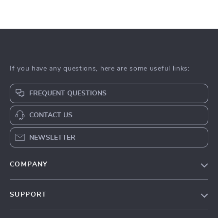
If you have any questions, here are some useful links:
FREQUENT QUESTIONS
CONTACT US
NEWSLETTER
COMPANY
Our Story
SUPPORT
Blog
Contact Us
Meet The Team