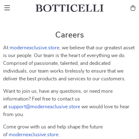
Careers
At
modernexclusive.store
, we believe that our greatest asset
is our people. Our team is the heart of everything we do.
Comprised of passionate, talented, and dedicated
individuals, our team works tirelessly to ensure that we
deliver the best products and services to our customers.
Want to join us, have any questions, or need more
information? Feel free to contact us
at
support@modernexclusive.store
we would love to hear
from you.
Come grow with us and help shape the future
of
modernexclusive.store
.