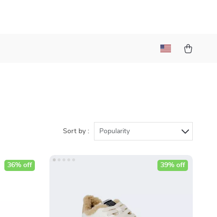
Sort by :
Popularity
36% off
39% off