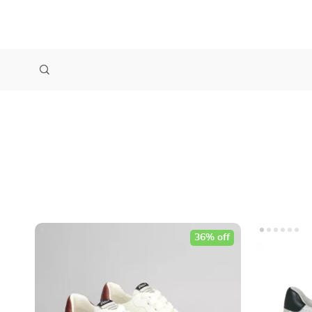
36% off