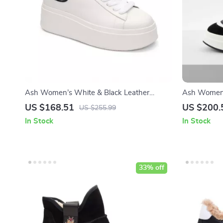
Ash Women’s White & Black Leather
Ash Women’
Sneakers
US $168.51
US $200.
US $255.99
In Stock
In Stock
33% off