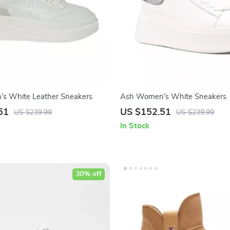
s White Leather Sneakers
Ash Women’s White Sneakers
51
US $152.51
US $239.99
US $239.99
In Stock
30% off