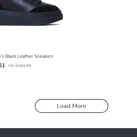
s Black Leather Sneakers
51
US $244.99
Load More