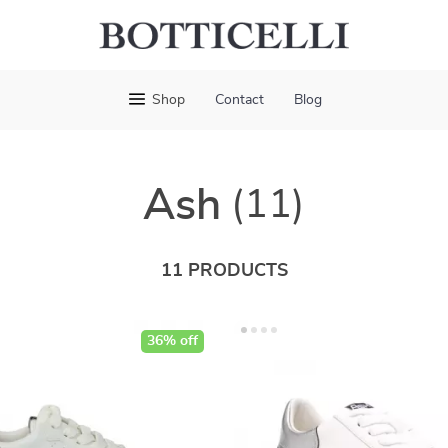
Shop
Contact
Blog
Ash
(11)
11 PRODUCTS
36% off