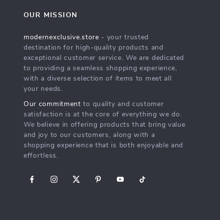
OUR MISSION
modernexclusive.store
- your trusted
destination for high-quality products and
exceptional customer service. We are dedicated
to providing a seamless shopping experience,
with a diverse selection of items to meet all
your needs.
Our commitment
to quality and customer
satisfaction is at the core of everything we do.
We believe in offering products that bring value
and joy to our customers, along with a
shopping experience that is both enjoyable and
effortless.