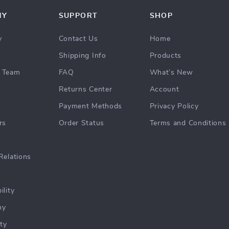
NY
SUPPORT
SHOP
y
Contact Us
Home
Shipping Info
Products
 Team
FAQ
What’s New
Returns Center
Account
Payment Methods
Privacy Policy
rs
Order Status
Terms and Conditions
Relations
ility
hy
ty