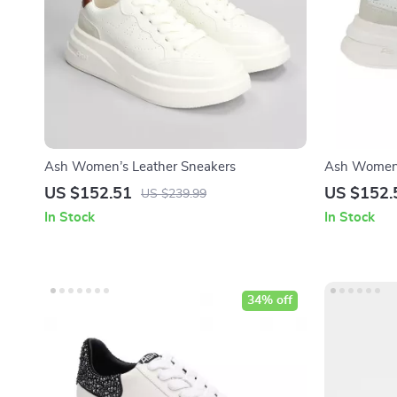
Ash Women’s Leather Sneakers
Ash Women’
US $152.51
US $152.
US $239.99
In Stock
In Stock
34% off