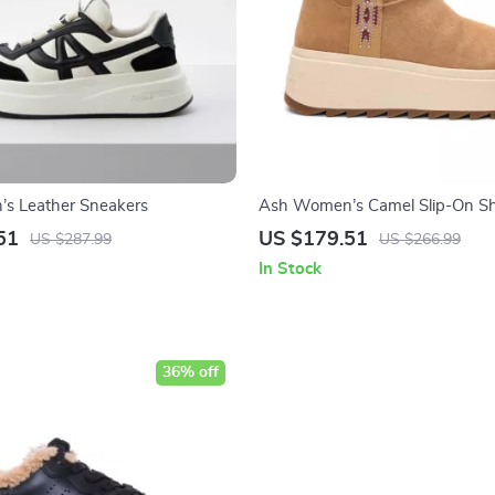
s Leather Sneakers
Ash Women’s Camel Slip-On S
51
US $179.51
US $287.99
US $266.99
In Stock
36% off