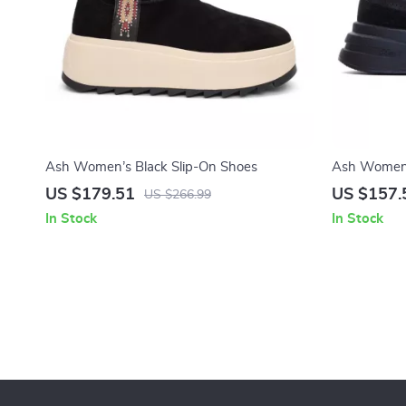
Ash Women’s Black Slip-On Shoes
Ash Women’
US $179.51
US $157.
US $266.99
In Stock
In Stock