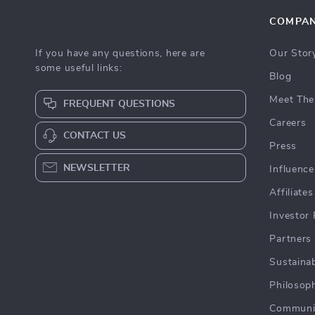
COMPA
If you have any questions, here are
Our Stor
some useful links:
Blog
Meet The
FREQUENT QUESTIONS
Careers
CONTACT US
Press
NEWSLETTER
Influence
Affiliates
Investor 
Partners
Sustainab
Philosop
Communi