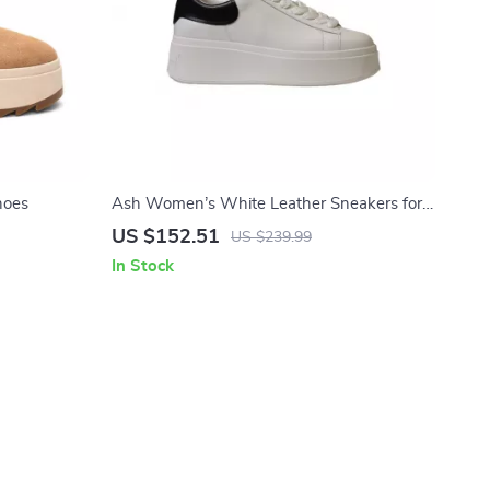
hoes
Ash Women’s White Leather Sneakers for
Fall/Winter
US $152.51
US $239.99
In Stock