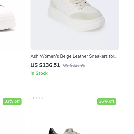
Ash Women’s Beige Leather Sneakers for
Fall/Winter
US $136.51
US $223.99
In Stock
33% off
36% off