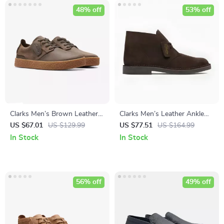
48% off
53% off
Clarks Men’s Brown Leather
Clarks Men’s Leather Ankle
Lace-Up Shoes
Boots
US $67.01
US $129.99
US $77.51
US $164.99
In Stock
In Stock
56% off
49% off