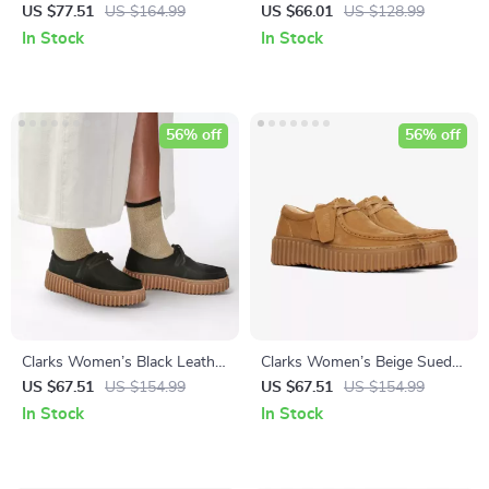
Lace-Up Shoes
Sneakers for Spring/Summer
US $77.51
US $164.99
US $66.01
US $128.99
In Stock
In Stock
56% off
56% off
Clarks Women’s Black Leather
Clarks Women’s Beige Suede
Suede Moccasins
Moccasins
US $67.51
US $154.99
US $67.51
US $154.99
In Stock
In Stock