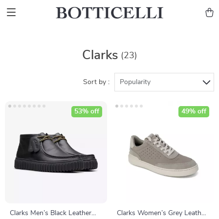
Clarks
(23)
Sort by :
Popularity
53% off
49% off
Clarks Men’s Black Leather
Clarks Women’s Grey Leather