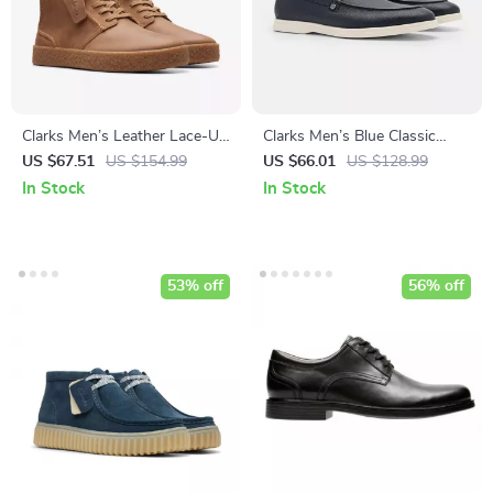
Clarks Men’s Leather Lace-Up
Clarks Men’s Blue Classic
Boots
Leather Shoes
US $67.51
US $154.99
US $66.01
US $128.99
In Stock
In Stock
53% off
56% off