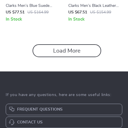
Clarks Men’s Blue Suede
Clarks Men’s Black Leather
Lace-Up Shoes
Slip-On Shoes
US $77.51
US $164.99
US $67.51
US $154.99
In Stock
In Stock
Load More
If you have any questions, here are some useful links:
FREQUENT QUESTIONS
CONTACT US