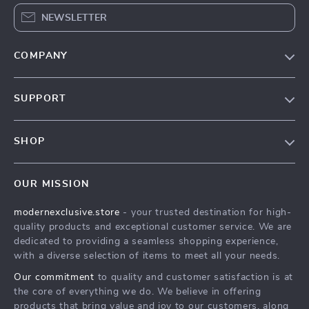
NEWSLETTER
COMPANY
Our Story
SUPPORT
Blog
Contact Us
Meet The Team
SHOP
Shipping Info
Careers
Home
FAQ
Press
OUR MISSION
Products
Returns Center
Influencers
modernexclusive.store
- your trusted destination for high-
What’s New
Payment Methods
Affiliates
quality products and exceptional customer service. We are
Account
Order Status
dedicated to providing a seamless shopping experience,
Investor Relations
with a diverse selection of items to meet all your needs.
Privacy Policy
Partners
Our commitment
to quality and customer satisfaction is at
Terms and Conditions
Sustainability
the core of everything we do. We believe in offering
products that bring value and joy to our customers, along