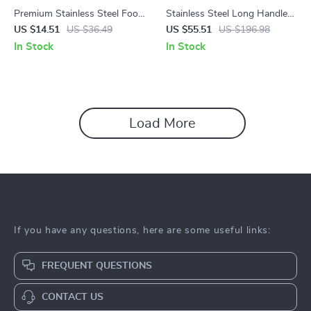
Premium Stainless Steel Food
Stainless Steel Long Handle
Tongs
Weed Puller Garden Tool – 5-
US $14.51
US $36.49
US $55.51
US $196.98
Tooth Weeder Rake
In Stock
In Stock
Load More
If you have any questions, here are some useful links:
FREQUENT QUESTIONS
CONTACT US