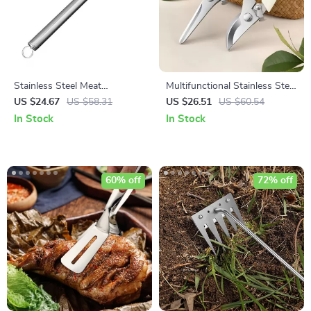
Stainless Steel Meat
Multifunctional Stainless Steel
Tenderizer Hammer for Steak,
Garden Pruning Shears
US $24.67
US $58.31
US $26.51
US $60.54
Beef, and Poultry
In Stock
In Stock
60% off
72% off