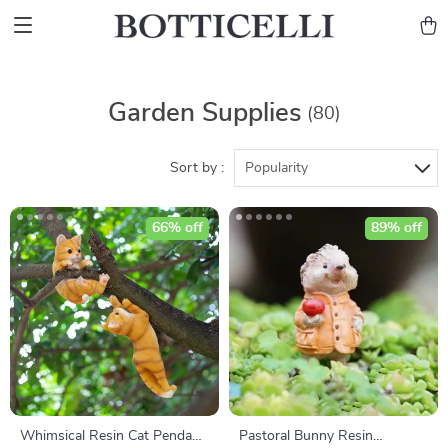
Garden Supplies
(80)
Sort by :
Popularity
66% off
89% off
Whimsical Resin Cat Pendant
Pastoral Bunny Resin