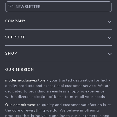
NEWSLETTER
COMPANY
Our Story
SUPPORT
Blog
Contact Us
Meet The Team
SHOP
Shipping Info
Careers
Home
FAQ
Press
OUR MISSION
Products
Returns Center
Influencers
modernexclusive.store
- your trusted destination for high-
What’s New
Payment Methods
Affiliates
quality products and exceptional customer service. We are
Account
Order Status
dedicated to providing a seamless shopping experience,
Investor Relations
with a diverse selection of items to meet all your needs.
Privacy Policy
Partners
Our commitment
to quality and customer satisfaction is at
Terms and Conditions
Sustainability
the core of everything we do. We believe in offering
products that bring value and joy to our customers, along