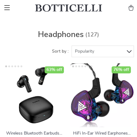
Headphones
(127)
Sort by :
Popularity
63% off
76% off
Wireless Bluetooth Earbuds
HiFi In-Ear Wired Earphones