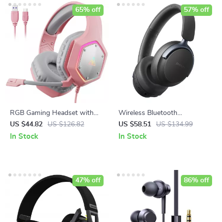
65% off
57% off
RGB Gaming Headset with
Wireless Bluetooth
Mic
Headphones with Hybrid
US $44.82
US $126.82
US $58.51
US $134.99
ANC & 80H Playtime
In Stock
In Stock
47% off
86% off