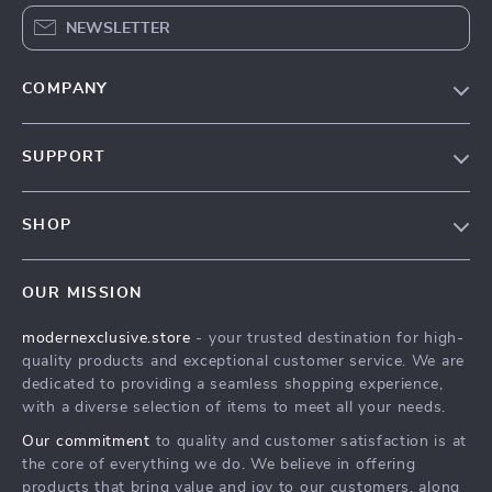
NEWSLETTER
COMPANY
Our Story
SUPPORT
Blog
Contact Us
Meet The Team
SHOP
Shipping Info
Careers
Home
FAQ
Press
OUR MISSION
Products
Returns Center
Influencers
modernexclusive.store
- your trusted destination for high-
What’s New
Payment Methods
Affiliates
quality products and exceptional customer service. We are
Account
Order Status
dedicated to providing a seamless shopping experience,
Investor Relations
with a diverse selection of items to meet all your needs.
Privacy Policy
Partners
Our commitment
to quality and customer satisfaction is at
Terms and Conditions
Sustainability
the core of everything we do. We believe in offering
products that bring value and joy to our customers, along