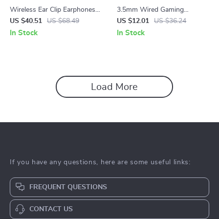
Wireless Ear Clip Earphones
3.5mm Wired Gaming
with ENC Mic & 25H Battery
Headset with Mic & Bass
US $40.51
US $68.49
US $12.01
US $36.24
Life for Sport & Calls
Stereo for PS4 PS5 Xbox PC
In Stock
In Stock
Load More
If you have any questions, here are some useful links:
FREQUENT QUESTIONS
CONTACT US