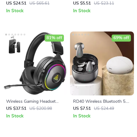
with Deep Bass & 33H
with Mic, Noise Cancelling,
US $24.51
US $65.61
US $5.51
US $23.11
Battery
Bass Stereo Sound
In Stock
In Stock
81% off
69% off
Wireless Gaming Headset
RD40 Wireless Bluetooth 5.4
with Bluetooth 5.3, 2.4GHz
Earbuds with Mic, Noise
US $37.51
US $200.98
US $7.51
US $24.49
Low Latency & Detachable
Canceling, Waterproof
In Stock
In Stock
Mic