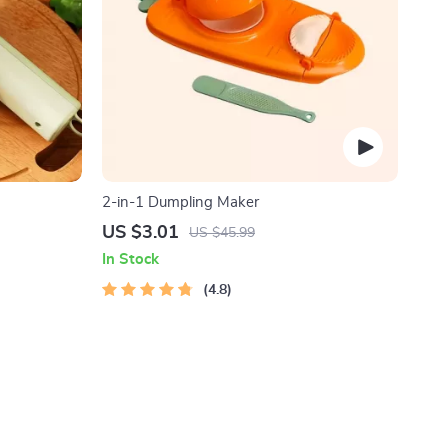
2-in-1 Dumpling Maker
US $3.01
US $45.99
In Stock
4.8