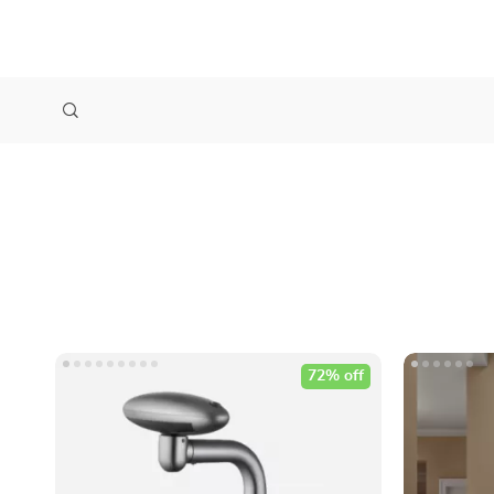
72% off