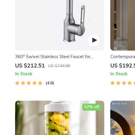
360° Swivel Stainless Steel Faucet for
Contemporar
Bathroom Sink
Decor
US $212.51
US $192.
US $749.98
In Stock
In Stock
4.8
52% off