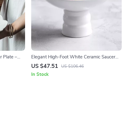
 Plate –
Elegant High-Foot White Ceramic Saucer
& Pasta
Plate for Home & Restaurant Use
US $47.51
US $106.46
In Stock