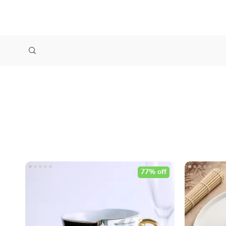
77% off