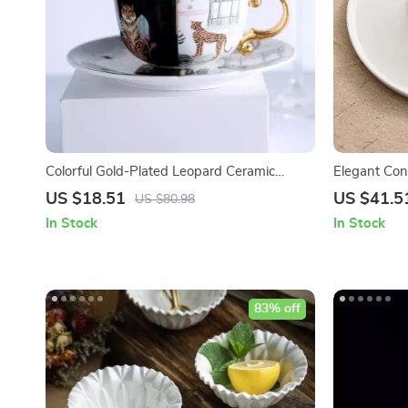
Colorful Gold-Plated Leopard Ceramic
Elegant Con
Coffee Cup with Saucer
Round Serv
US $18.51
US $41.5
US $80.98
In Stock
In Stock
83% off