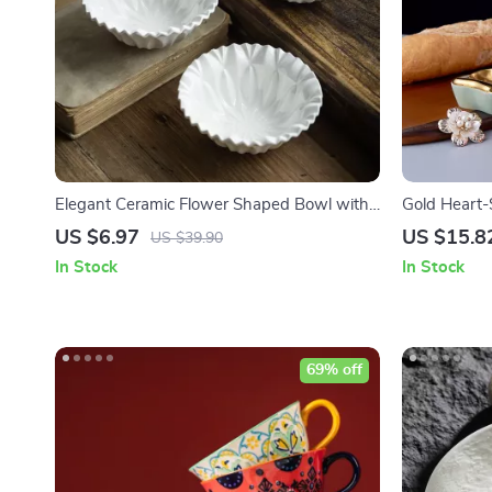
Elegant Ceramic Flower Shaped Bowl with
Gold Heart-
Ruffled Edge
US $6.97
US $15.8
US $39.90
In Stock
In Stock
69% off