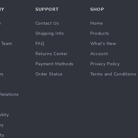
NY
SUPPORT
SHOP
y
Contact Us
Home
Shipping Info
Products
 Team
FAQ
What’s New
Returns Center
Account
Payment Methods
Privacy Policy
rs
Order Status
Terms and Conditions
Relations
ility
hy
ty