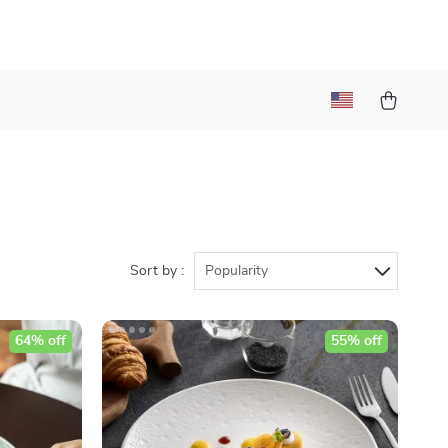
Sort by :
Popularity
64% off
55% off