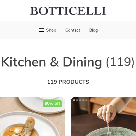
Shop
Contact
Blog
Kitchen & Dining
(119)
119 PRODUCTS
80% off