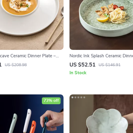
cave Ceramic Dinner Plate –
Nordic Ink Splash Ceramic Dinne
ing Dish for Home & BBQ
Deep Vintage Style for Stylish D
1
US $52.51
US $208.98
US $146.91
In Stock
73% off