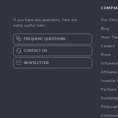
COMPA
If you have any questions, here are
Our Stor
some useful links:
Blog
Meet The
FREQUENT QUESTIONS
Careers
CONTACT US
Press
NEWSLETTER
Influence
Affiliates
Investor 
Partners
Sustainab
Philosop
Communi