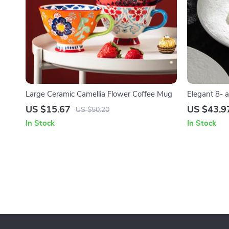
Large Ceramic Camellia Flower Coffee Mug
Elegant 8- 
Salad Plates
US $15.67
US $43.9
US $50.20
In Stock
In Stock