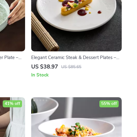
r Plate –
Elegant Ceramic Steak & Dessert Plates –
ining
Modern Round White Dinnerware Set
US $38.97
US $85.65
In Stock
41% off
55% off