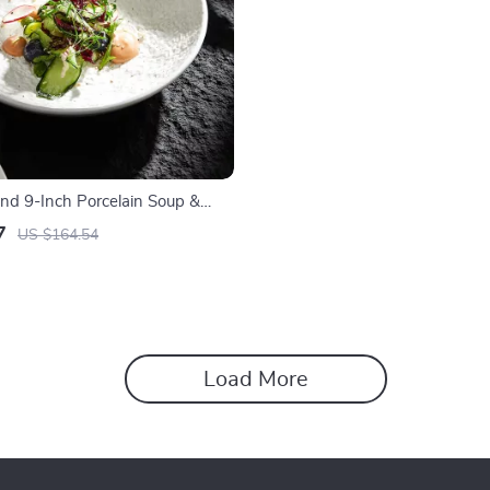
and 9-Inch Porcelain Soup &
7
US $164.54
Load More