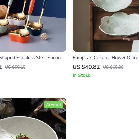
Shaped Stainless Steel Spoon
European Ceramic Flower Dinner
Elegant Lace Design for Steak 
2
US $40.82
US $58.15
US $68.80
In Stock
73% off