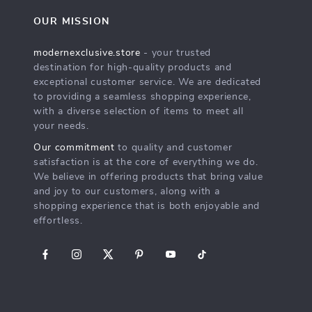
OUR MISSION
modernexclusive.store
- your trusted
destination for high-quality products and
exceptional customer service. We are dedicated
to providing a seamless shopping experience,
with a diverse selection of items to meet all
your needs.
Our commitment
to quality and customer
satisfaction is at the core of everything we do.
We believe in offering products that bring value
and joy to our customers, along with a
shopping experience that is both enjoyable and
effortless.