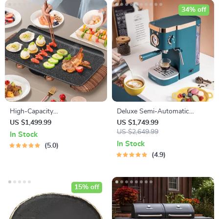
34% off
High-Capacity
Deluxe Semi-Automatic
Indoor/Outdoor Electric BBQ
Espresso Coffee Maker with
US $1,499.99
US $1,749.99
Grill – Versatile & Portable
Steam Milk Frother
US $2,649.99
In Stock
In Stock
5.0
4.9
15% off