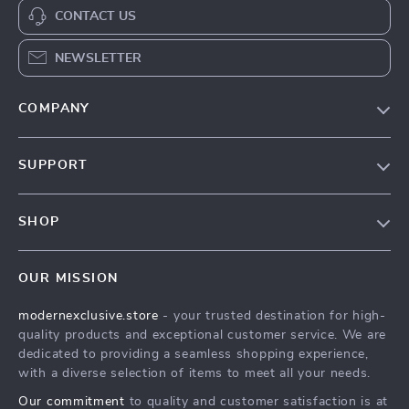
CONTACT US
NEWSLETTER
COMPANY
Our Story
SUPPORT
Blog
Contact Us
Meet The Team
SHOP
Shipping Info
Careers
Home
FAQ
Press
OUR MISSION
Products
Returns Center
Influencers
modernexclusive.store
- your trusted destination for high-
What’s New
Payment Methods
Affiliates
quality products and exceptional customer service. We are
Account
Order Status
dedicated to providing a seamless shopping experience,
Investor Relations
with a diverse selection of items to meet all your needs.
Privacy Policy
Partners
Our commitment
to quality and customer satisfaction is at