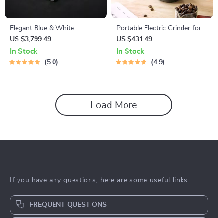
Elegant Blue & White
Portable Electric Grinder for
Porcelain Tea Set – 23-Piece,
Grains, Spices, and Coffee
US $3,799.49
US $431.49
Perfect for Home and Office
Beans
In Stock
In Stock
5.0
4.9
Load More
If you have any questions, here are some useful links:
FREQUENT QUESTIONS