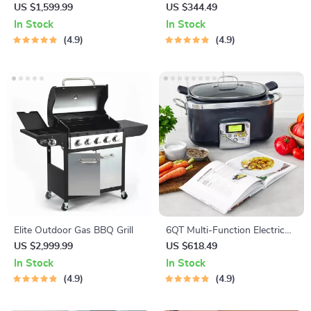
– Non-Stick, Smokeless BBQ
US $1,599.99
US $344.49
Stove with Temperature
In Stock
In Stock
Control
4.9
4.9
Elite Outdoor Gas BBQ Grill
6QT Multi-Function Electric
Slow Cooker
US $2,999.99
US $618.49
In Stock
In Stock
4.9
4.9