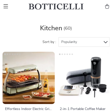
Kitchen
(60)
Sort by :
Popularity
Effortless Indoor Electric Grill
2-in-1 Portable Coffee Maker