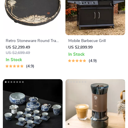
Retro Stoneware Round Tray
Mobile Barbecue Grill
– Single Layer Tea Set
US $2,299.49
US $2,899.99
US $2,699.49
In Stock
In Stock
4.9
4.9