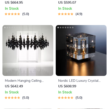
Living Room, Bedroom, and
Lights
US $664.95
US $595.07
Study
In Stock
In Stock
5.0
4.9
Modern Hanging Ceiling
Nordic LED Luxury Crystal
Lamps
Desk Lamp
US $642.49
US $608.99
In Stock
In Stock
5.0
5.0