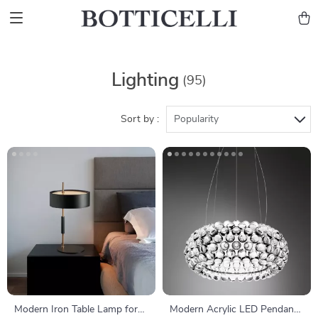
Lighting
(95)
Sort by :
Popularity
Modern Iron Table Lamp for
Modern Acrylic LED Pendant