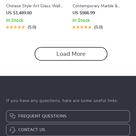
Chinese Style Art Glass Wall
Contemporary Marble &
Lamp
Wood LED Pendant Light
US $1,489.80
US $986.99
In Stock
In Stock
5.0
5.0
Load More
If you have any questions, here are some useful links:
FREQUENT QUESTIONS
CONTACT US