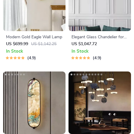
Modern Gold Eagle Wall Lamp
Elegant Glass Chandelier for
Living Room and Dining
US $699.99
US $1,142.25
US $1,047.72
Room
In Stock
In Stock
4.9
4.9