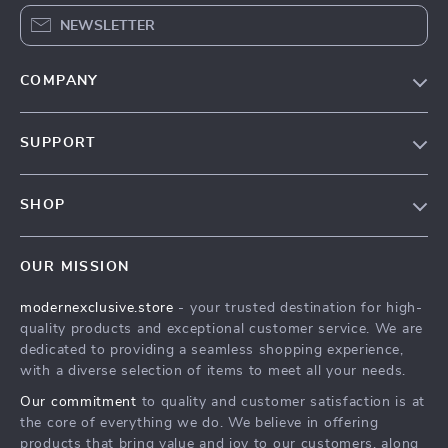
NEWSLETTER
COMPANY
Our Story
SUPPORT
Blog
Contact Us
Meet The Team
SHOP
Shipping Info
Careers
Home
FAQ
Press
OUR MISSION
Products
Returns Center
Influencers
modernexclusive.store
- your trusted destination for high-
What’s New
Payment Methods
Affiliates
quality products and exceptional customer service. We are
Account
Order Status
dedicated to providing a seamless shopping experience,
Investor Relations
with a diverse selection of items to meet all your needs.
Privacy Policy
Partners
Our commitment
to quality and customer satisfaction is at
Terms and Conditions
Sustainability
the core of everything we do. We believe in offering
products that bring value and joy to our customers, along