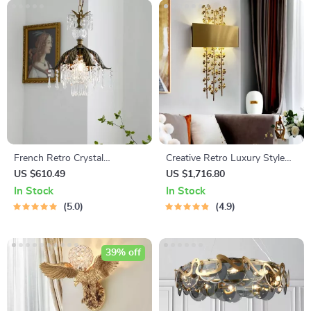
French Retro Crystal
Creative Retro Luxury Style
Chandelier
Copper Iron Leaf Sconces –
US $610.49
US $1,716.80
Elegant Lighting for Any
In Stock
In Stock
Space
5.0
4.9
39% off