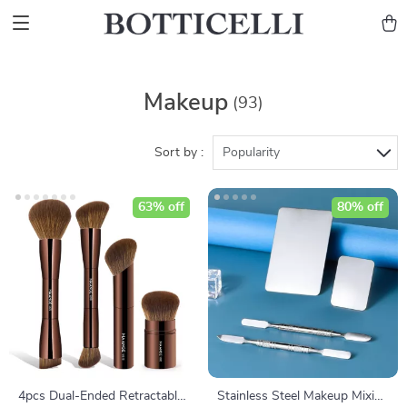
Makeup
(93)
Sort by :
Popularity
63% off
80% off
4pcs Dual-Ended Retractable
Stainless Steel Makeup Mixing