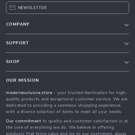
NEWSLETTER
COMPANY
Our Story
SUPPORT
Blog
Contact Us
Meet The Team
SHOP
Shipping Info
Careers
Home
FAQ
Press
OUR MISSION
Products
Returns Center
Influencers
modernexclusive.store
- your trusted destination for high-
What’s New
Payment Methods
Affiliates
quality products and exceptional customer service. We are
Account
Order Status
dedicated to providing a seamless shopping experience,
Investor Relations
with a diverse selection of items to meet all your needs.
Privacy Policy
Partners
Our commitment
to quality and customer satisfaction is at
Terms and Conditions
Sustainability
the core of everything we do. We believe in offering
products that bring value and joy to our customers, along