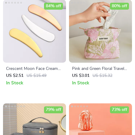
84% off
80% off
Crescent Moon Face Cream
Pink and Green Floral Travel
Spoon
Cosmetic Bag – Small Zipper
US $2.51
US $15.49
US $3.01
US $15.32
Clutch Organizer
In Stock
In Stock
79% off
73% off