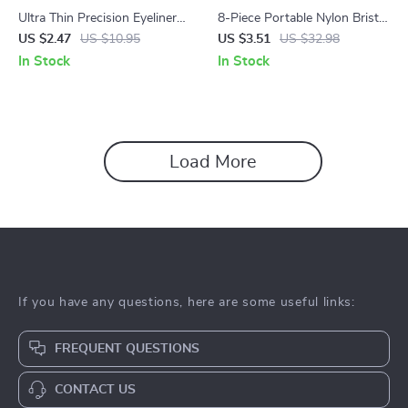
Ultra Thin Precision Eyeliner
8-Piece Portable Nylon Bristle
and Eyebrow Brush Set
Makeup Brush Set
US $2.47
US $10.95
US $3.51
US $32.98
In Stock
In Stock
Load More
If you have any questions, here are some useful links:
FREQUENT QUESTIONS
CONTACT US