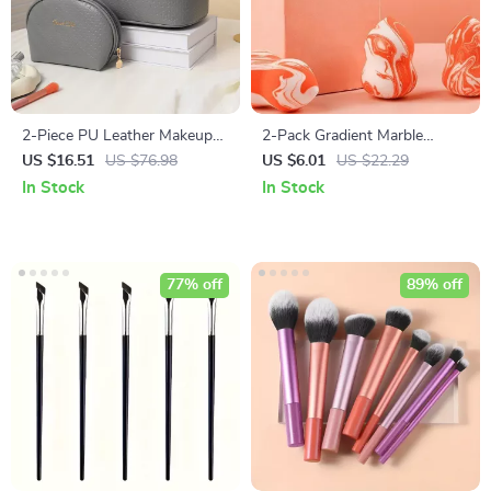
2-Piece PU Leather Makeup
2-Pack Gradient Marble
Bag Set
Beauty Sponge: Ultimate
US $16.51
US $76.98
US $6.01
US $22.29
Makeup Application
In Stock
In Stock
77% off
89% off