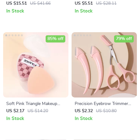
Foundation & Kabuki Makeup
Palette and Spatula Set for
US $15.51
US $41.66
US $5.51
US $28.11
Brushes Set
Foundation, Concealer, and
In Stock
In Stock
Eyeshadow
85% off
79% off
Soft Pink Triangle Makeup
Precision Eyebrow Trimmer
Sponge with Storage Box –
Razor with Comb
US $2.17
US $14.20
US $2.32
US $10.80
Dual Use for Wet & Dry
In Stock
In Stock