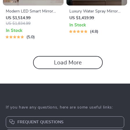
Modern LED Smart Mirror
Luxury Water Spray Mirror
with Touch Switch – Irregular
Wall Lamp – Dimmable LED
US $1,514.99
US $1,419.99
Shape, Frameless Design for
US $1,834.99
Deco Sconce for Modern
In Stock
Elegant Home Decor
Home Lighting
In Stock
4.8
5.0
Load More
If you have any questions, here are some useful links:
FREQUENT QUESTIONS