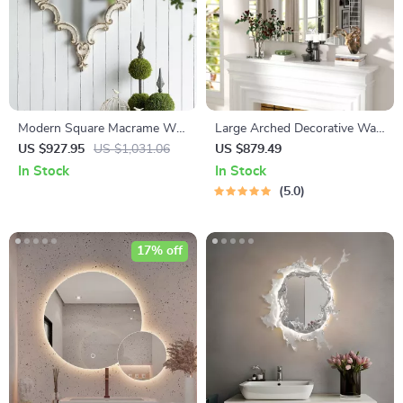
Modern Square Macrame Wall
Large Arched Decorative Wall
Mirror
Mirror 40″x28″ for Living
US $927.95
US $1,031.06
US $879.49
Room and Bedroom
In Stock
In Stock
5.0
17% off