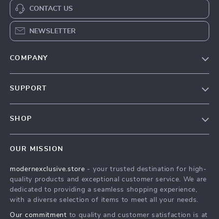
CONTACT US
NEWSLETTER
COMPANY
Our Story
SUPPORT
Blog
Contact Us
Meet The Team
SHOP
Shipping Info
Careers
Home
FAQ
Press
OUR MISSION
Products
Returns Center
Influencers
modernexclusive.store
- your trusted destination for high-
What’s New
Payment Methods
Affiliates
quality products and exceptional customer service. We are
Account
Order Status
dedicated to providing a seamless shopping experience,
Investor Relations
with a diverse selection of items to meet all your needs.
Privacy Policy
Partners
Our commitment
to quality and customer satisfaction is at