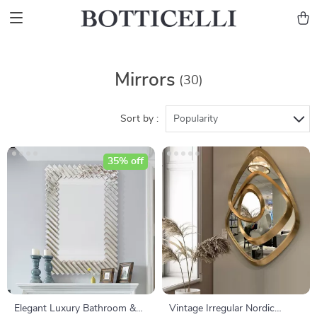
Mirrors
(30)
Sort by :
Popularity
35% off
Elegant Luxury Bathroom &
Vintage Irregular Nordic