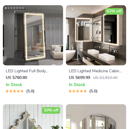
63% off
LED Lighted Full Body
LED Lighted Medicine Cabinet
Dressing Mirror with
with Anti-Fog, Adjustable
US $780.80
US $699.99
US $1,910.40
Dimmable 3-Color Lighting
Colors & Aluminum Alloy
In Stock
In Stock
Frame
5.0
5.0
10% off