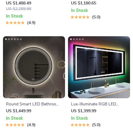
Dressing Table Mirror
Dressing Mirror
US $1,488.49
US $1,180.65
US $2,289.98
In Stock
In Stock
5.0
4.9
Round Smart LED Bathroom
Lux-Illuminate RGB LED
Mirror with 3-Color
Bathroom Mirror | Anti-Fog,
US $1,449.99
US $1,399.99
Adjustable Backlight &
Dimmable, CRI 90 Vanity Wall
In Stock
In Stock
Defogging Feature
Mirror
4.9
5.0