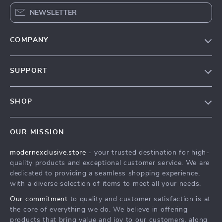
NEWSLETTER
COMPANY
Our Story
SUPPORT
Blog
Contact Us
Meet The Team
SHOP
Shipping Info
Careers
Home
FAQ
Press
OUR MISSION
Products
Returns Center
Influencers
modernexclusive.store
- your trusted destination for high-
What’s New
Payment Methods
Affiliates
quality products and exceptional customer service. We are
Account
Order Status
dedicated to providing a seamless shopping experience,
Investor Relations
with a diverse selection of items to meet all your needs.
Privacy Policy
Partners
Our commitment
to quality and customer satisfaction is at
Terms and Conditions
Sustainability
the core of everything we do. We believe in offering
products that bring value and joy to our customers, along