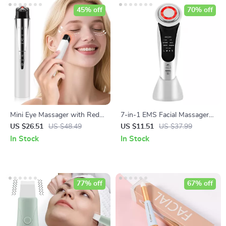
45% off
70% off
Mini Eye Massager with Red
7-in-1 EMS Facial Massager
Light, Microcurrent & Heat for
with LED Light Therapy &
US $26.51
US $48.49
US $11.51
US $37.99
Dark Circles & Puffiness
Skin Tightening
In Stock
In Stock
77% off
67% off