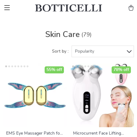
Skin Care
(79)
Sort by :
Popularity
55% off
78% off
EMS Eye Massager Patch for
Microcurrent Face Lifting