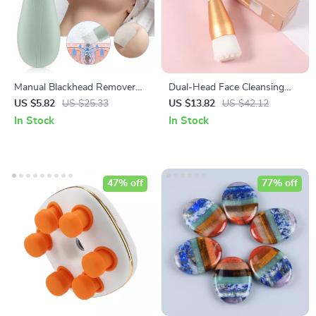
Manual Blackhead Remover
Dual-Head Face Cleansing
Tool with Vibration Facial Skin
Brush with Soft Bristles for
US $5.82
US $25.33
US $13.82
US $42.12
Scrubber Whitehead
Deep Pore Exfoliation
In Stock
In Stock
Extractor Nose Deep Clean
Blackhead Spatula
47% off
77% off