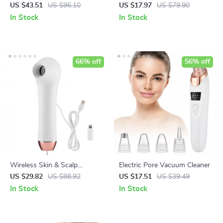
Lifting, Dark Circles & Fatigue
Roller – Double Chin &
US $43.51
US $96.10
US $17.97
US $79.90
Relief
Wrinkle Reducer
In Stock
In Stock
66% off
56% off
Wireless Skin & Scalp
Electric Pore Vacuum Cleaner
Analyzer HD Dermatoscope
US $29.82
US $88.92
US $17.51
US $39.49
with Phone Connection
In Stock
In Stock