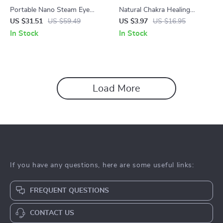
Portable Nano Steam Eye
Natural Chakra Healing
Massager with Mist &
Crystal Palm Stones
US $31.51
US $59.49
US $3.97
US $16.95
Vibration – Dry Eye Relief
In Stock
In Stock
Device
Load More
If you have any questions, here are some useful links:
FREQUENT QUESTIONS
CONTACT US