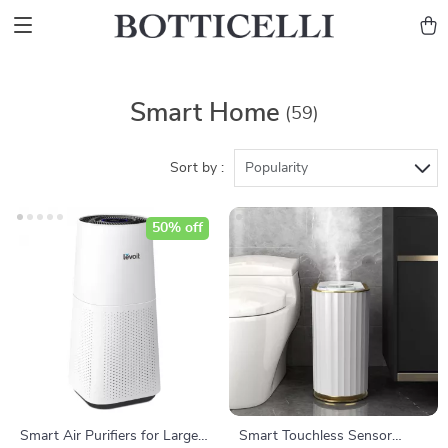
Smart Home
(59)
Sort by :
Popularity
50% off
Smart Air Purifiers for Large
Smart Touchless Sensor