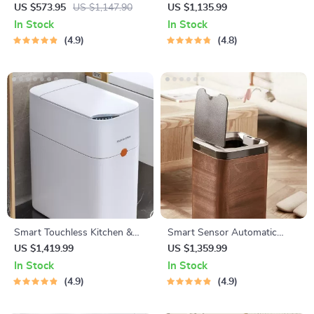
Rooms
Trash Can – Eco-Friendly
US $573.95
US $1,147.90
US $1,135.99
Electric Garbage Bin
In Stock
In Stock
4.9
4.8
Smart Touchless Kitchen &
Smart Sensor Automatic
Bathroom Trash Can with
Trash Can – Eco-Friendly
US $1,419.99
US $1,359.99
Automatic Bagging
Waste Bin for Kitchen &
In Stock
In Stock
Office
4.9
4.9