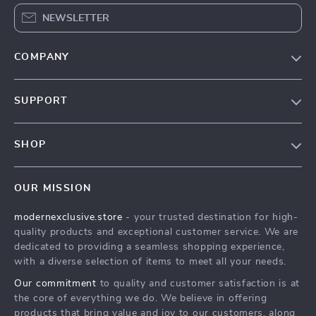
NEWSLETTER
COMPANY
Our Story
SUPPORT
Blog
Contact Us
Meet The Team
SHOP
Shipping Info
Careers
Home
FAQ
Press
OUR MISSION
Products
Returns Center
Influencers
modernexclusive.store
- your trusted destination for high-
What’s New
Payment Methods
Affiliates
quality products and exceptional customer service. We are
Account
Order Status
dedicated to providing a seamless shopping experience,
Investor Relations
with a diverse selection of items to meet all your needs.
Privacy Policy
Partners
Our commitment
to quality and customer satisfaction is at
Terms and Conditions
Sustainability
the core of everything we do. We believe in offering
products that bring value and joy to our customers, along