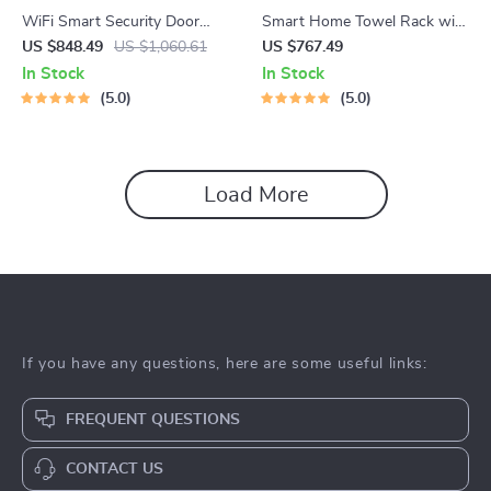
WiFi Smart Security Door
Smart Home Towel Rack with
Lock with 3D Face
LED Touch Control and
US $848.49
US $1,060.61
US $767.49
Recognition
Heating
In Stock
In Stock
5.0
5.0
Load More
If you have any questions, here are some useful links:
FREQUENT QUESTIONS
CONTACT US