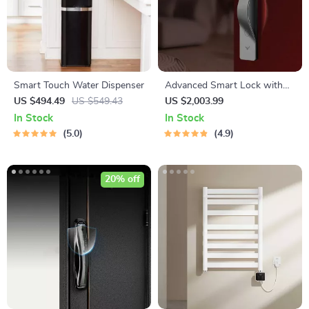
Smart Touch Water Dispenser
Advanced Smart Lock with
Palm, Face, and Fingerprint
US $494.49
US $549.43
US $2,003.99
Recognition
In Stock
In Stock
5.0
4.9
20% off