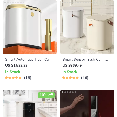
Smart Automatic Trash Can –
Smart Sensor Trash Can –
Sleek Induction Waste Bin for
16L/20L Large Capacity
US $1,599.99
US $369.49
Bathroom & Office
Induction Wastebasket for
In Stock
In Stock
Home Use
4.9
4.9
10% off