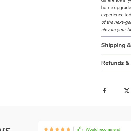
difference in y
home upgrade.
experience to
of the next-g
elevate your h
Shipping 
Refunds &
ws
Would recommend