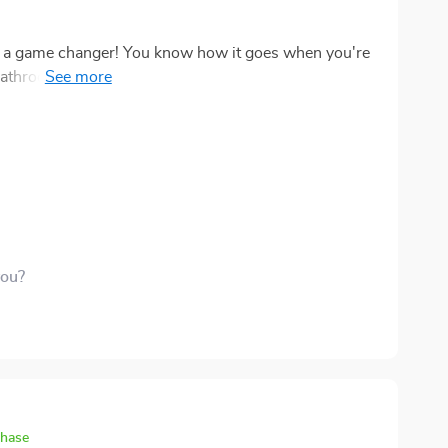
s it a game changer! You know how it goes when you're
m - yuck! But not anymore. Now there's no
the
 cleanliness here folks! No more worrying about
ain—ain't nobody got time for that. I'm pretty
you?
chase