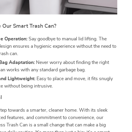
 Our Smart Trash Can?
e Operation:
Say goodbye to manual lid lifting. The
esign ensures a hygienic experience without the need to
rash can.
 Bag Adaptation:
Never worry about finding the right
can works with any standard garbage bag.
nd Lightweight:
Easy to place and move, it fits snugly
e without being intrusive.
l
 step towards a smarter, cleaner home. With its sleek
ced features, and commitment to convenience, our
ss Trash Can is a small change that can make a big