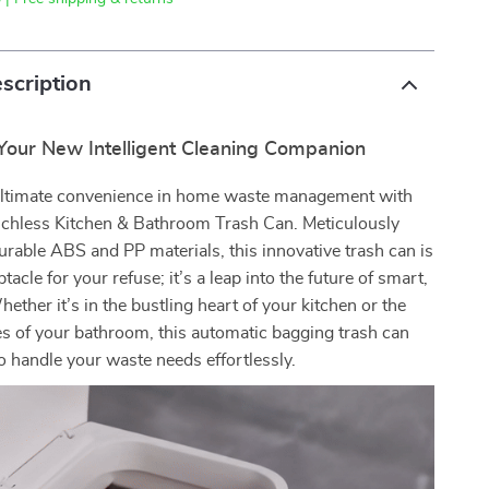
scription
 Your New Intelligent Cleaning Companion
ultimate convenience in home waste management with
chless Kitchen & Bathroom Trash Can. Meticulously
urable ABS and PP materials, this innovative trash can is
ptacle for your refuse; it’s a leap into the future of smart,
hether it’s in the bustling heart of your kitchen or the
es of your bathroom, this automatic bagging trash can
o handle your waste needs effortlessly.