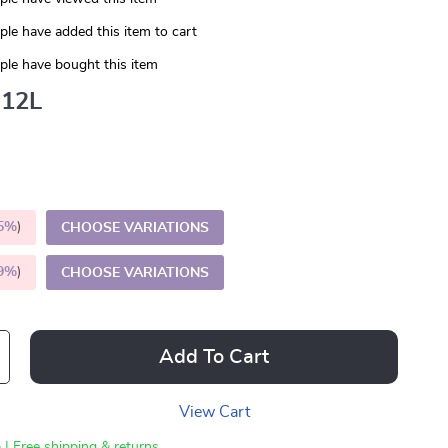
le have added this item to cart
le have bought this item
12L
5%
)
CHOOSE VARIATIONS
9%
)
CHOOSE VARIATIONS
Add To Cart
View Cart
 | Free shipping & returns