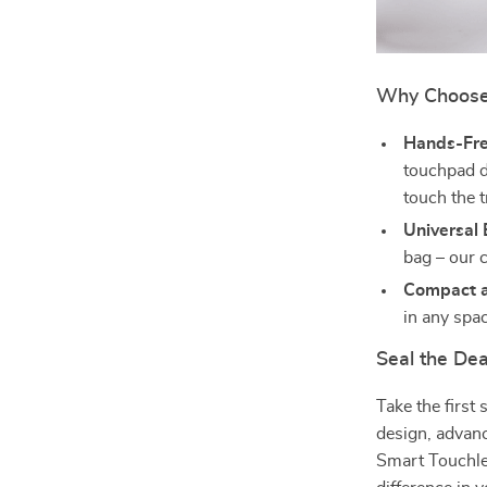
Why Choose
Hands-Fre
touchpad d
touch the t
Universal
bag – our 
Compact a
in any spac
Seal the Dea
Take the first
design, advan
Smart Touchle