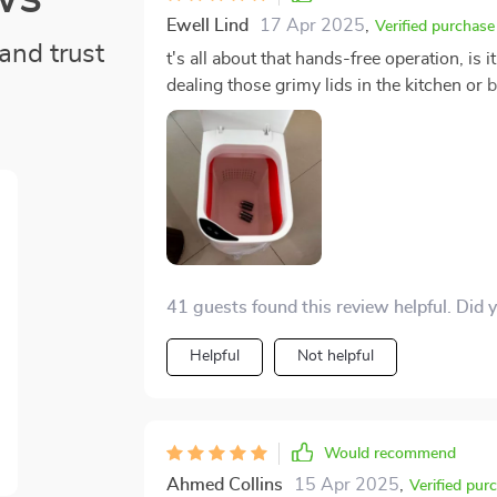
Ewell Lind
17 Apr 2025
,
Verified purchase
and trust
t's all about that hands-free operation, i
dealing those grimy lids in the kitchen or bathroo
need for me to touch dirty lids whatsoever. The whole 'no touch' aspect has seriously upped 
hygiene game too; we're talking next level
transferring germs from lid to hand and back ag
chuffed with this discovery.
41 guests found this review helpful. Did 
Helpful
Not helpful
Would recommend
Ahmed Collins
15 Apr 2025
,
Verified pur