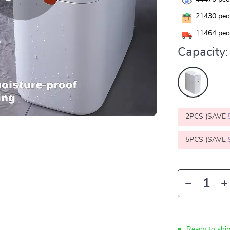
21430
peop
11464
peop
Capacity:
2PCS (SAVE
5PCS (SAVE
Ready to ship