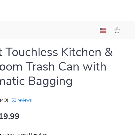
 Touchless Kitchen &
oom Trash Can with
atic Bagging
(4.9)
52 reviews
19.99
le have viewed this item