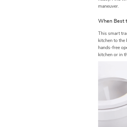
maneuver.
When Best 
This smart tra
kitchen to the
hands-free ope
kitchen or in