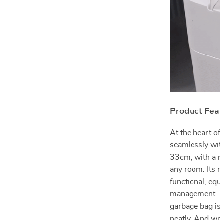
Product Fea
At the heart of
seamlessly wit
33cm, with a m
any room. Its 
functional, eq
management. Th
garbage bag is
neatly. And wit