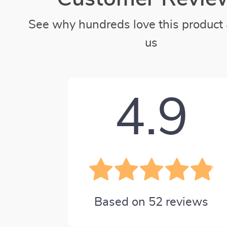
See why hundreds love this product 
us
4.9
Based on
52
reviews