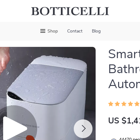
Shop
Contact
Blog
Smart
Bathr
Autom
US $1,4
44470
peop