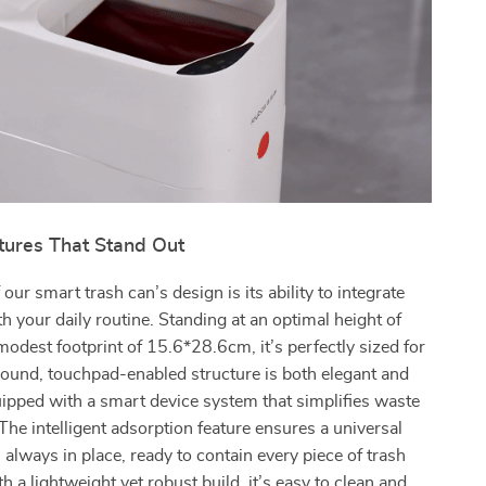
tures That Stand Out
 our smart trash can’s design is its ability to integrate
h your daily routine. Standing at an optimal height of
odest footprint of 15.6*28.6cm, it’s perfectly sized for
round, touchpad-enabled structure is both elegant and
uipped with a smart device system that simplifies waste
e intelligent adsorption feature ensures a universal
 always in place, ready to contain every piece of trash
h a lightweight yet robust build, it’s easy to clean and