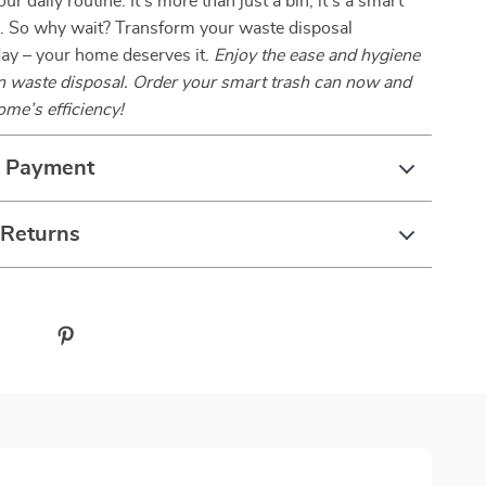
our daily routine. It’s more than just a bin; it’s a smart
 So why wait? Transform your waste disposal
day – your home deserves it.
Enjoy the ease and hygiene
en waste disposal. Order your smart trash can now and
ome’s efficiency!
& Payment
 Returns