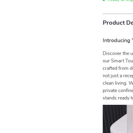
Product De
Introducing
Discover the 
our Smart Tou
crafted from d
not just a rece
clean living. W
private confin
stands ready t