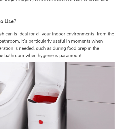
to Use?
sh can is ideal for all your indoor environments, from the
 bathroom. It’s particularly useful in moments when
ration is needed, such as during food prep in the
 the bathroom when hygiene is paramount.