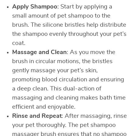
Apply Shampoo
: Start by applying a
small amount of pet shampoo to the
brush. The silicone bristles help distribute
the shampoo evenly throughout your pet’s
coat.
Massage and Clean
: As you move the
brush in circular motions, the bristles
gently massage your pet’s skin,
promoting blood circulation and ensuring
a deep clean. This dual-action of
massaging and cleaning makes bath time
efficient and enjoyable.
Rinse and Repeat
: After massaging, rinse
your pet thoroughly. The pet shampoo
massager brush ensures that no shampoo