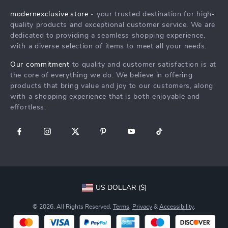
Products
Returns Center
Influencers
modernexclusive.store
- your trusted destination for high-
What’s New
quality products and exceptional customer service. We are
Payment Methods
Affiliates
dedicated to providing a seamless shopping experience,
Account
Order Status
Investor Relations
with a diverse selection of items to meet all your needs.
Privacy Policy
Partners
Our commitment
to quality and customer satisfaction is at
Terms and Conditions
the core of everything we do. We believe in offering
Sustainability
products that bring value and joy to our customers, along
Philosophy
with a shopping experience that is both enjoyable and
effortless.
Community
US DOLLAR ($)
© 2026. All Rights Reserved.
Terms
,
Privacy
&
Accessibility
.