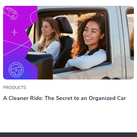
PRODUCTS
A Cleaner Ride: The Secret to an Organized Car