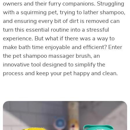
owners and their furry companions. Struggling
with a squirming pet, trying to lather shampoo,
and ensuring every bit of dirt is removed can
turn this essential routine into a stressful
experience. But what if there was a way to
make bath time enjoyable and efficient? Enter
the pet shampoo massager brush, an
innovative tool designed to simplify the
process and keep your pet happy and clean.