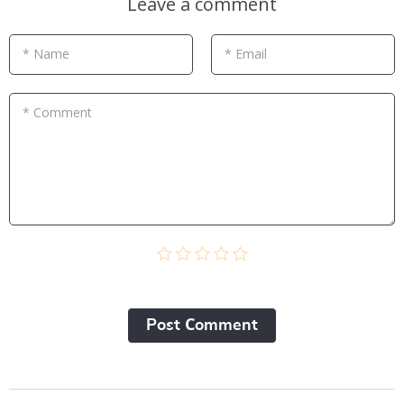
Leave a comment
* Name
* Email
* Comment
Post Сomment