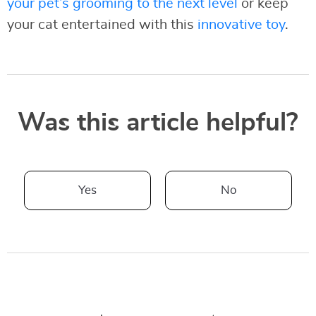
your pet’s grooming to the next level
or keep
your cat entertained with this
innovative toy
.
Was this article helpful?
Yes
No