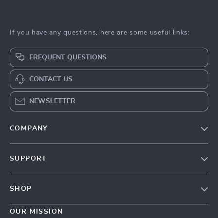
If you have any questions, here are some useful links:
FREQUENT QUESTIONS
CONTACT US
NEWSLETTER
COMPANY
Our Story
SUPPORT
Blog
Contact Us
Meet The Team
SHOP
Shipping Info
Careers
Home
FAQ
OUR MISSION
Press