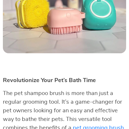
Revolutionize Your Pet’s Bath Time
The pet shampoo brush is more than just a
regular grooming tool. It’s a game-changer for
pet owners looking for an easy and effective
way to bathe their pets. This versatile tool
combines the benefits of a
pet grooming brush