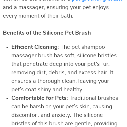
and a massager, ensuring your pet enjoys
every moment of their bath.
Benefits of the Silicone Pet Brush
Efficient Cleaning
: The pet shampoo
massager brush has soft, silicone bristles
that penetrate deep into your pet’s fur,
removing dirt, debris, and excess hair. It
ensures a thorough clean, leaving your
pet’s coat shiny and healthy.
Comfortable for Pets
: Traditional brushes
can be harsh on your pet’s skin, causing
discomfort and anxiety. The silicone
bristles of this brush are gentle, providing