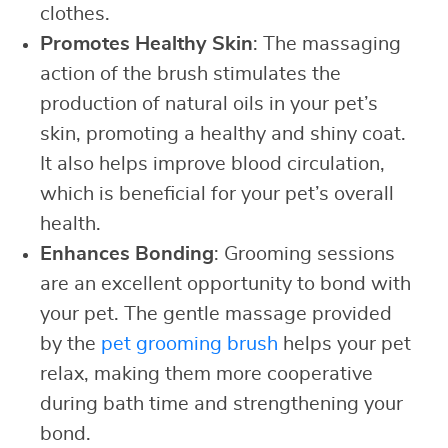
clothes.
Promotes Healthy Skin
: The massaging
action of the brush stimulates the
production of natural oils in your pet’s
skin, promoting a healthy and shiny coat.
It also helps improve blood circulation,
which is beneficial for your pet’s overall
health.
Enhances Bonding
: Grooming sessions
are an excellent opportunity to bond with
your pet. The gentle massage provided
by the
pet grooming brush
helps your pet
relax, making them more cooperative
during bath time and strengthening your
bond.