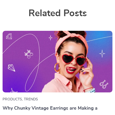
Related Posts
PRODUCTS
,
TRENDS
Why Chunky Vintage Earrings are Making a