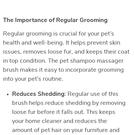
The Importance of Regular Grooming
Regular grooming is crucial for your pet’s
health and well-being. It helps prevent skin
issues, removes loose fur, and keeps their coat
in top condition. The pet shampoo massager
brush makes it easy to incorporate grooming
into your pet’s routine.
Reduces Shedding
: Regular use of this
brush helps reduce shedding by removing
loose fur before it falls out. This keeps
your home cleaner and reduces the
amount of pet hair on your furniture and