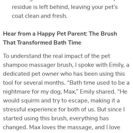
residue is left behind, leaving your pet’s
coat clean and fresh.
Hear from a Happy Pet Parent: The Brush
That Transformed Bath Time
To understand the real impact of the pet
shampoo massager brush, I spoke with Emily, a
dedicated pet owner who has been using this
tool for several months. “Bath time used to be a
nightmare for my dog, Max,” Emily shared. “He
would squirm and try to escape, making it a
stressful experience for both of us. But since I
started using this brush, everything has
changed. Max loves the massage, and I love