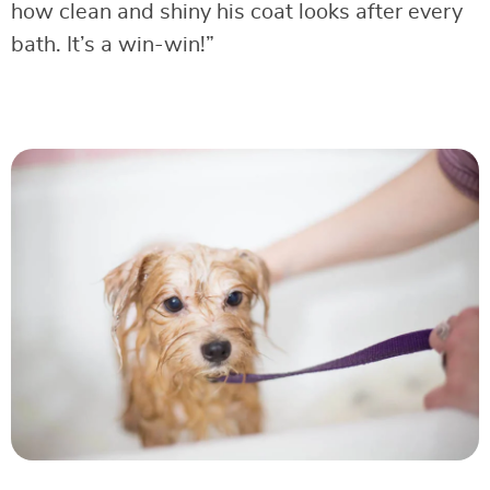
how clean and shiny his coat looks after every
bath. It’s a win-win!”