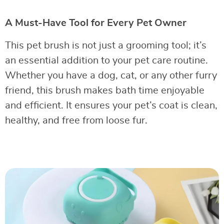
A Must-Have Tool for Every Pet Owner
This pet brush is not just a grooming tool; it’s
an essential addition to your pet care routine.
Whether you have a dog, cat, or any other furry
friend, this brush makes bath time enjoyable
and efficient. It ensures your pet’s coat is clean,
healthy, and free from loose fur.