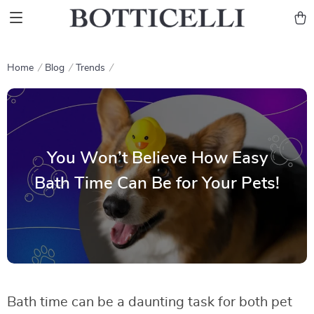
Home
Blog
Trends
You Won’t Believe How Easy
Bath Time Can Be for Your Pets!
Bath time can be a daunting task for both pet