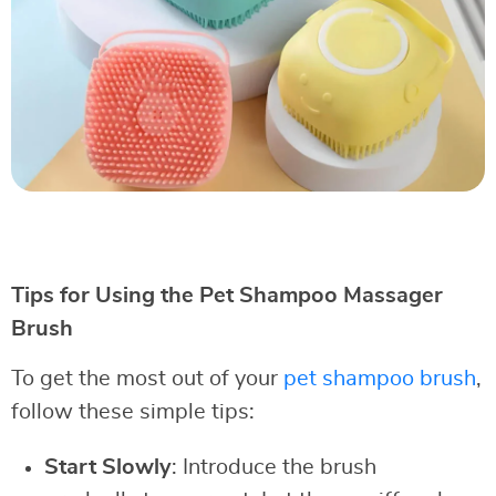
Tips for Using the Pet Shampoo Massager
Brush
To get the most out of your
pet shampoo brush
,
follow these simple tips:
Start Slowly
: Introduce the brush