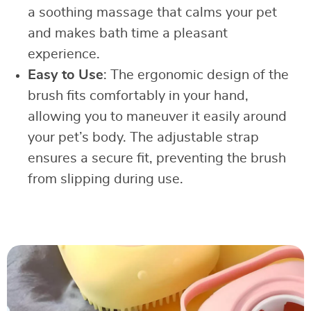
a soothing massage that calms your pet
and makes bath time a pleasant
experience.
Easy to Use
: The ergonomic design of the
brush fits comfortably in your hand,
allowing you to maneuver it easily around
your pet’s body. The adjustable strap
ensures a secure fit, preventing the brush
from slipping during use.