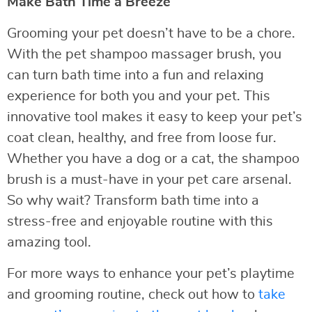
Make Bath Time a Breeze
Grooming your pet doesn’t have to be a chore.
With the pet shampoo massager brush, you
can turn bath time into a fun and relaxing
experience for both you and your pet. This
innovative tool makes it easy to keep your pet’s
coat clean, healthy, and free from loose fur.
Whether you have a dog or a cat, the shampoo
brush is a must-have in your pet care arsenal.
So why wait? Transform bath time into a
stress-free and enjoyable routine with this
amazing tool.
For more ways to enhance your pet’s playtime
and grooming routine, check out how to
take