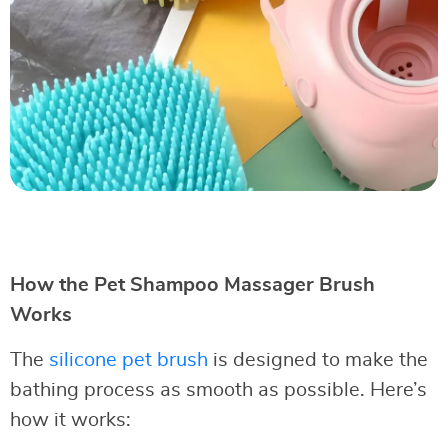
How the Pet Shampoo Massager Brush
Works
The
silicone pet brush
is designed to make the
bathing process as smooth as possible. Here’s
how it works: