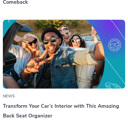
Comeback
NEWS
Transform Your Car’s Interior with This Amazing
Back Seat Organizer