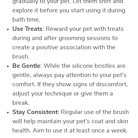
gradually to your pet. Let them sniff and
explore it before you start using it during
bath time.
Use Treats
: Reward your pet with treats
during and after grooming sessions to
create a positive association with the
brush.
Be Gentle
: While the silicone bristles are
gentle, always pay attention to your pet’s
comfort. If they show signs of discomfort,
adjust your technique or give them a
break.
Stay Consistent
: Regular use of the brush
will help maintain your pet’s coat and skin
health. Aim to use it at least once a week.